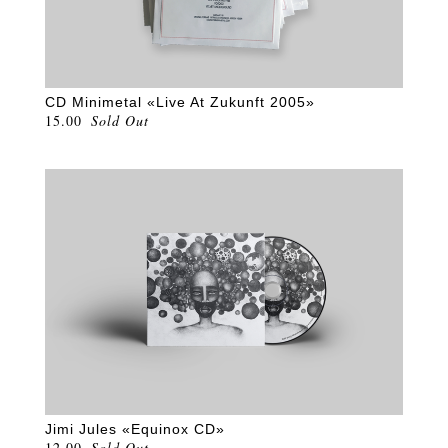
CD Minimetal «Live At Zukunft 2005»
15.00
Sold Out
Jimi Jules «Equinox CD»
12.00
Sold Out