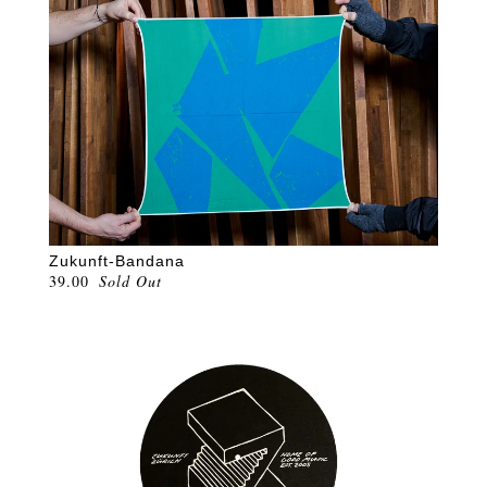
Zukunft-Bandana
39.00
Sold Out