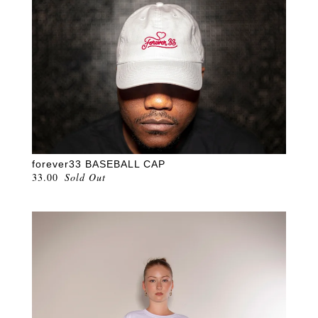
forever33 BASEBALL CAP
33.00
Sold Out