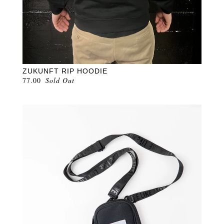
ZUKUNFT RIP HOODIE
77.00
Sold Out