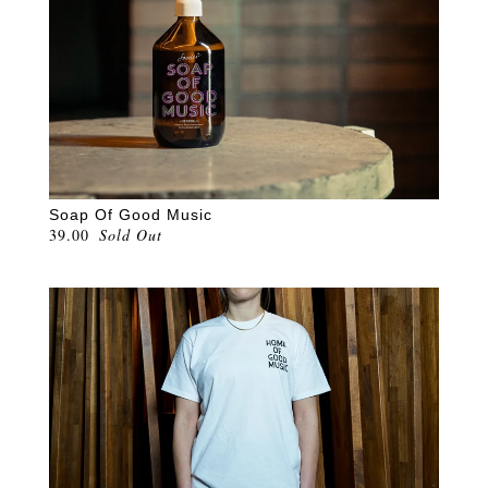
Soap Of Good Music
39.00
Sold Out