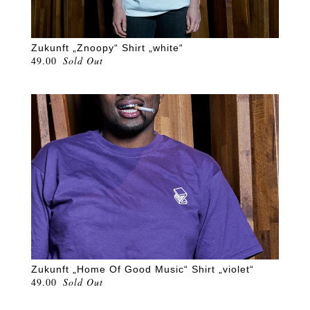
Zukunft „Znoopy“ Shirt „white“
49.00
Sold Out
Zukunft „Home Of Good Music“ Shirt „violet“
49.00
Sold Out