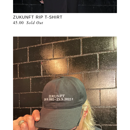
ZUKUNFT RIP T-SHIRT
45.00
Sold Out