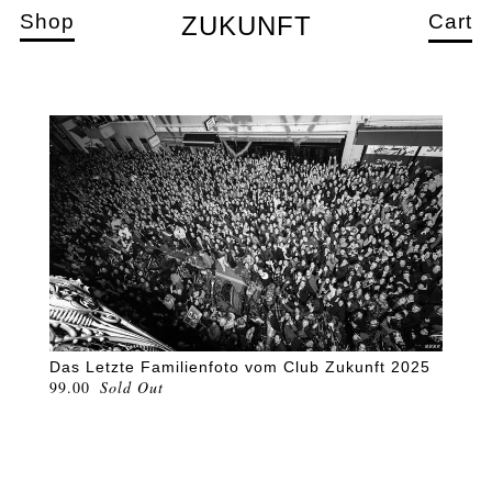
Shop
Cart
ZUKUNFT
Das Letzte Familienfoto vom Club Zukunft 2025
99.00
Sold Out