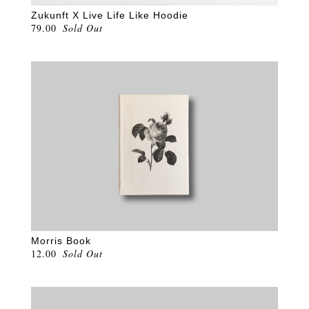
Zukunft X Live Life Like Hoodie
79.00
Sold Out
Morris Book
12.00
Sold Out