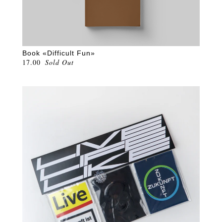
Book «Difficult Fun»
17.00
Sold Out