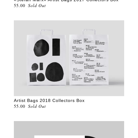
55.00
Sold Out
Artist Bags 2018 Collectors Box
55.00
Sold Out