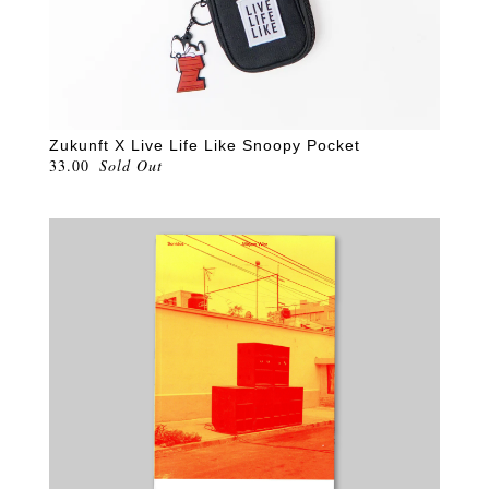
Zukunft X Live Life Like Snoopy Pocket
33.00
Sold Out