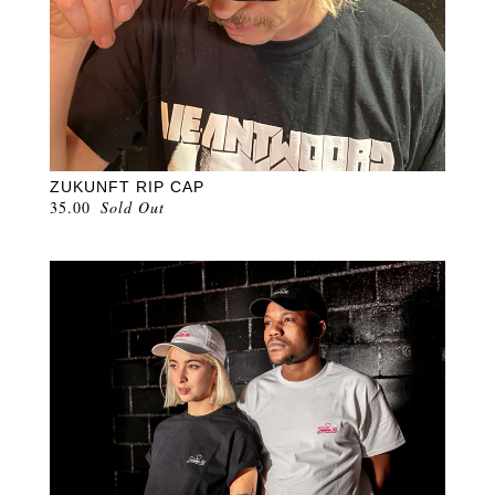
ZUKUNFT RIP CAP
35.00
Sold Out