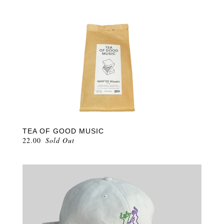
TEA OF GOOD MUSIC
22.00
Sold Out