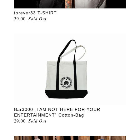
forever33 T-SHIRT
39.00
Sold Out
Bar3000 „I AM NOT HERE FOR YOUR
ENTERTAINMENT“ Cotton-Bag
29.00
Sold Out