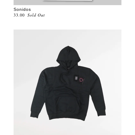
Sonidos
33.00
Sold Out