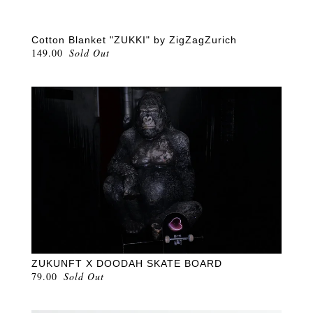
Cotton Blanket "ZUKKI" by ZigZagZurich
149.00
Sold Out
ZUKUNFT X DOODAH SKATE BOARD
79.00
Sold Out