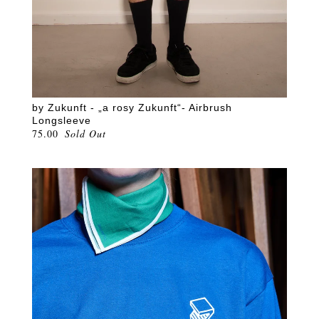
by Zukunft - „a rosy Zukunft“- Airbrush
Longsleeve
75.00
Sold Out