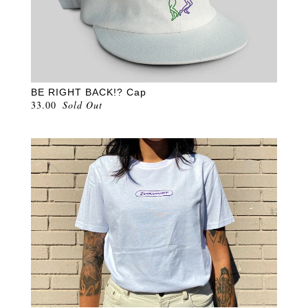
BE RIGHT BACK!? Cap
33.00
Sold Out