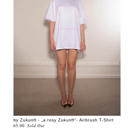
by Zukunft - „a rosy Zukunft“- Airbrush T-Shirt
65.00
Sold Out