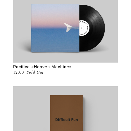
Pacifica «Heaven Machine»
12.00
Sold Out