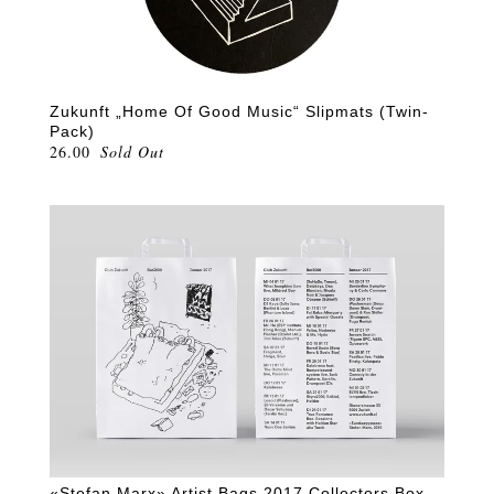
Zukunft „Home Of Good Music“ Slipmats (Twin-
Pack)
26.00
Sold Out
«Stefan Marx» Artist Bags 2017 Collectors Box