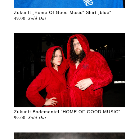
Zukunft „Home Of Good Music“ Shirt „blue“
49.00
Sold Out
Zukunft Bademantel "HOME OF GOOD MUSIC"
99.00
Sold Out