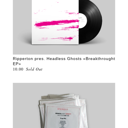
Ripperton pres. Headless Ghosts «Breakthrought
EP»
10.00
Sold Out