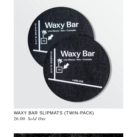
WAXY BAR SLIPMATS (TWIN-PACK)
26.00
Sold Out