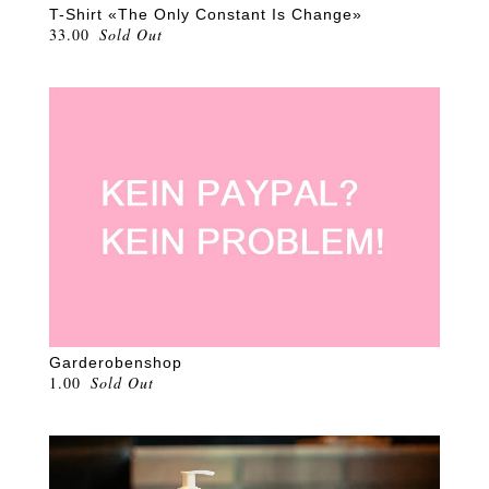
T-Shirt «The Only Constant Is Change»
33.00
Sold Out
Garderobenshop
1.00
Sold Out