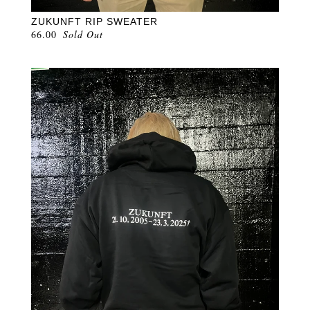
ZUKUNFT RIP SWEATER
66.00
Sold Out