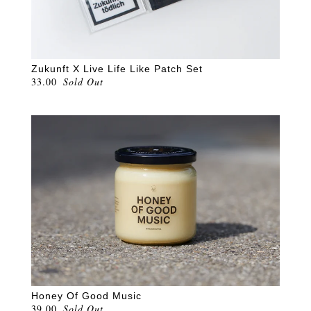
Zukunft X Live Life Like Patch Set
33.00
Sold Out
Honey Of Good Music
39.00
Sold Out