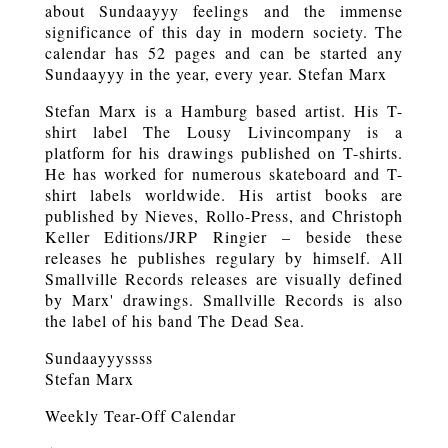
about Sundaayyy feelings and the immense
significance of this day in modern society. The
calendar has 52 pages and can be started any
Sundaayyy in the year, every year. Stefan Marx
Stefan Marx is a Hamburg based artist. His T-
shirt label The Lousy Livincompany is a
platform for his drawings published on T-shirts.
He has worked for numerous skateboard and T-
shirt labels worldwide. His artist books are
published by Nieves, Rollo-Press, and Christoph
Keller Editions/JRP Ringier – beside these
releases he publishes regulary by himself. All
Smallville Records releases are visually defined
by Marx' drawings. Smallville Records is also
the label of his band The Dead Sea.
Sundaayyyssss
Stefan Marx
Weekly Tear-Off Calendar