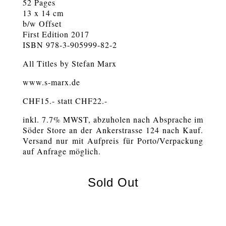
52 Pages
13 x 14 cm
b/w Offset
First Edition 2017
ISBN 978-3-905999-82-2
All Titles by Stefan Marx
www.s-marx.de
CHF15.- statt CHF22.-
inkl. 7.7% MWST, abzuholen nach Absprache im
Söder Store an der Ankerstrasse 124 nach Kauf.
Versand nur mit Aufpreis für Porto/Verpackung
auf Anfrage möglich.
Sold Out