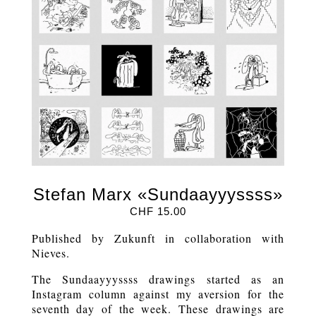
Stefan Marx «Sundaayyyssss»
CHF
15.00
Published by Zukunft in collaboration with
Nieves.
The Sundaayyyssss drawings started as an
Instagram column against my aversion for the
seventh day of the week. These drawings are