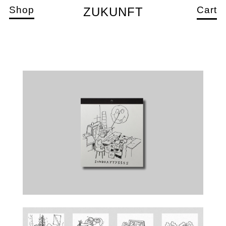
Shop
Cart
ZUKUNFT