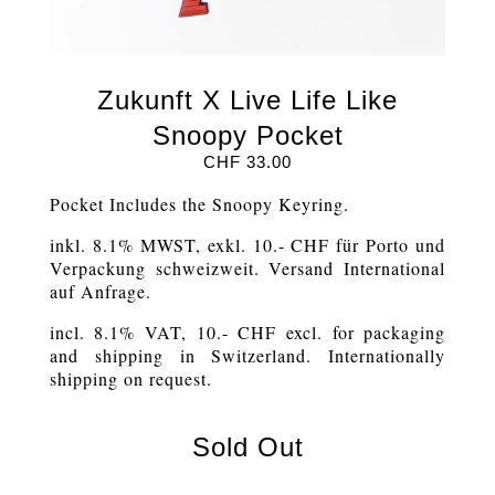
Zukunft X Live Life Like
Snoopy Pocket
CHF
33.00
Pocket Includes the Snoopy Keyring.
inkl. 8.1% MWST, exkl. 10.- CHF für Porto und
Verpackung schweizweit. Versand International
auf Anfrage.
incl. 8.1% VAT, 10.- CHF excl. for packaging
and shipping in Switzerland. Internationally
shipping on request.
Sold Out