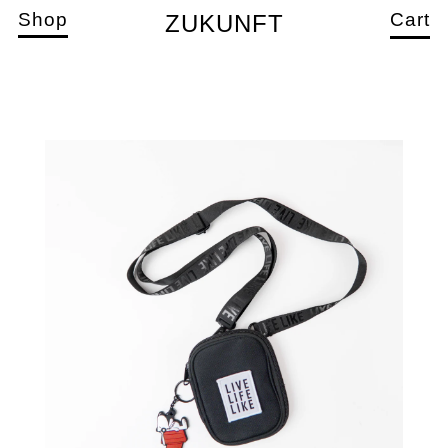
Shop
Cart
ZUKUNFT