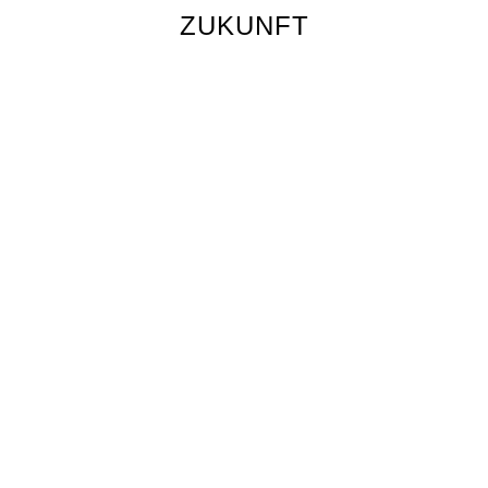
ZUKUNFT