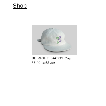
Shop
BE RIGHT BACK!? Cap
33.00
sold out