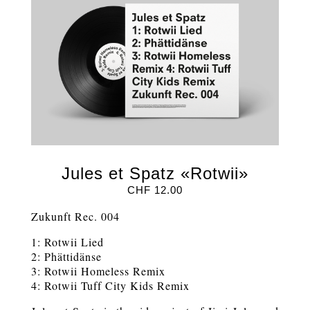
Jules et Spatz «Rotwii»
CHF
12.00
Zukunft Rec. 004
1: Rotwii Lied
2: Phättidänse
3: Rotwii Homeless Remix
4: Rotwii Tuff City Kids Remix