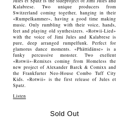
Jules et Spatz is the sideproject of Jimi Jules and
Kalabrese. Two unique producers from
Switzerland coming together, hanging in their
«Rumpelkammer», having a good time making
music. Only rumbling with their voice, hands,
feet and playing old synthesizers. «Rotwii-Lied»
with the voice of Jimi Jules and Kalabrese is
pure, deep arranged rumpelfunk. Perfect for
glamorus dance moments. «Phättidänse» is a
funky percussive monster. Two exellent
«Rotwii»-Remixes coming from Homeless the
new project of Alexander Barck & Comixx and
the Frankfurter Neo-House Combo Tuff City
Kids. «Rotwii» is the first release of Jules et
Spatz.
Listen
Sold Out