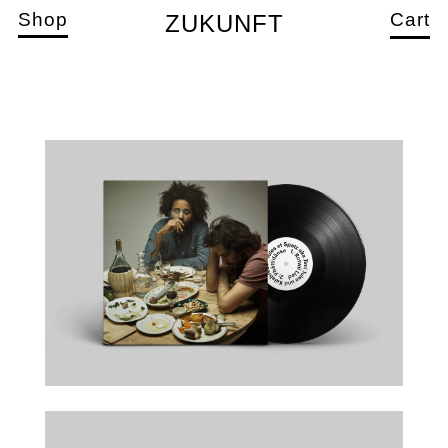
Shop
Cart
ZUKUNFT