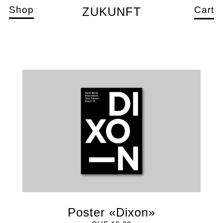
Shop
Cart
ZUKUNFT
Poster «Dixon»