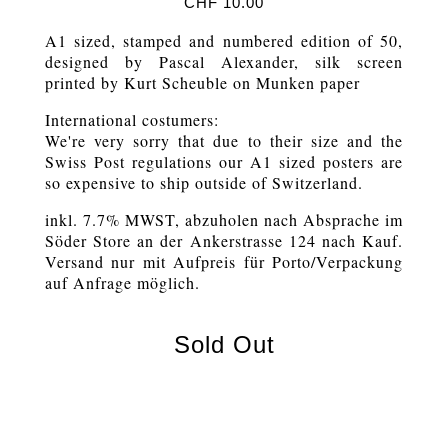
CHF
10.00
A1 sized, stamped and numbered edition of 50,
designed by Pascal Alexander, silk screen
printed by Kurt Scheuble on Munken paper
International costumers:
We're very sorry that due to their size and the
Swiss Post regulations our A1 sized posters are
so expensive to ship outside of Switzerland.
inkl. 7.7% MWST, abzuholen nach Absprache im
Söder Store an der Ankerstrasse 124 nach Kauf.
Versand nur mit Aufpreis für Porto/Verpackung
auf Anfrage möglich.
Sold Out