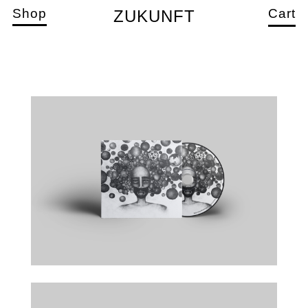
Shop
Cart
ZUKUNFT