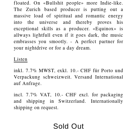
floated. On «Bullshit people» more Indie-like.
The Zurich based producer is putting out a
massive load of spiritual and romantic energy
into the universe and thereby proves his
exceptional skills as a producer. «Equinox» is
allways lightfull even if it goes dark, the music
embrasses you smootly. - A perfect partner for
your nightdrive or for a day dream.
Listen
inkl. 7.7% MWST, exkl. 10.- CHF für Porto und
Verpackung schweizweit. Versand International
auf Anfrage.
incl. 7.7% VAT, 10.- CHF excl. for packaging
and shipping in Switzerland. Internationally
shipping on request.
Sold Out