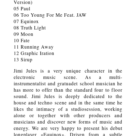
Version)
05 Paul
06 Too Young For Me Feat. JAW
07 Equinox
08 Truth Light
09 Moon
10 Fate
11 Running Away
12 Graphic Iration
13 Sirup
Jimi Jules is a very unique character in the
electronic music scene. As a multi-
instrumentalist and gratuadet school musician he
has more to offer than the standard four to floor
sound. Jimi Jules is deeply dedicated to the
house and techno scene and in the same time he
likes the intimacy of a studiosession, working
alone or together with other producers and
musicians and discover new forms of music and
energy. We are very happy to present his debut
longplayer «Equinox». Driven from a subtle