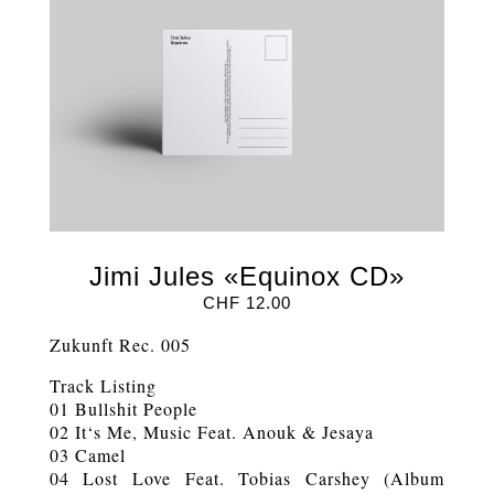
Jimi Jules «Equinox CD»
CHF
12.00
Zukunft Rec. 005
Track Listing
01 Bullshit People
02 It‘s Me, Music Feat. Anouk & Jesaya
03 Camel
04 Lost Love Feat. Tobias Carshey (Album