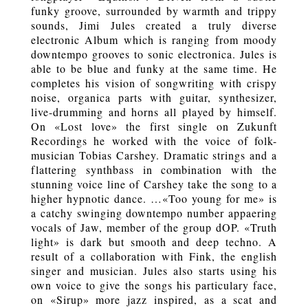
funky groove, surrounded by warmth and trippy
sounds, Jimi Jules created a truly diverse
electronic Album which is ranging from moody
downtempo grooves to sonic electronica. Jules is
able to be blue and funky at the same time. He
completes his vision of songwriting with crispy
noise, organica parts with guitar, synthesizer,
live-drumming and horns all played by himself.
On «Lost love» the first single on Zukunft
Recordings he worked with the voice of folk-
musician Tobias Carshey. Dramatic strings and a
flattering synthbass in combination with the
stunning voice line of Carshey take the song to a
higher hypnotic dance. …«Too young for me» is
a catchy swinging downtempo number appaering
vocals of Jaw, member of the group dOP. «Truth
light» is dark but smooth and deep techno. A
result of a collaboration with Fink, the english
singer and musician. Jules also starts using his
own voice to give the songs his particulary face,
on «Sirup» more jazz inspired, as a scat and